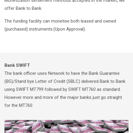
Monetization settlement methods accepted in the market, we
offer Bank to Bank.
The funding facility can monetise both leased and owned
(purchased) instruments.(Upon Approval).
Bank SWIFT
The bank officer uses Network to have the Bank Guarantee
(BG)/Stand bye Letter of Credit (SBLC) delivered Bank to Bank
using SWIFT MT799 followed by SWIFT MT760 as standard.
However more and more of the major banks just go straight
for the MT760.