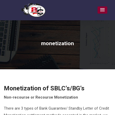
monetization
Monetization of SBLC’s/BG’s
Non-recourse or Recourse Monetization
There are 3 types of Bank Guarantee/ Standby Letter of Credit