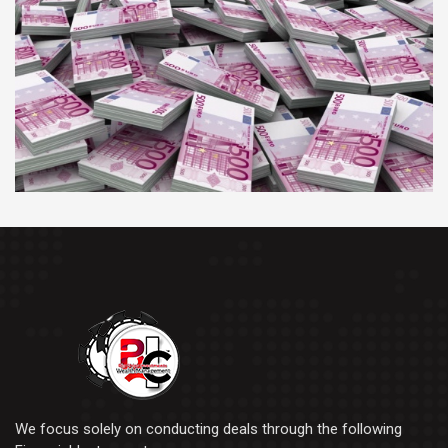
We focus solely on conducting deals through the following