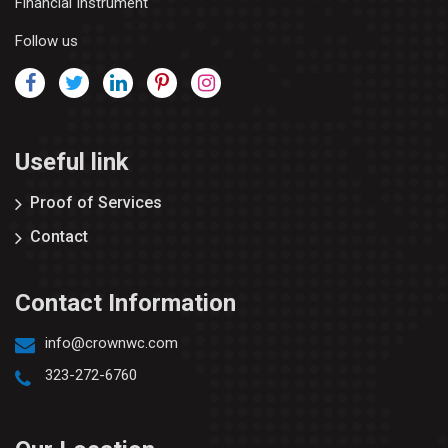
Financial Instrument
Follow us
Useful link
Proof of Services
Contact
Contact Information
info@crownwc.com
323-272-6760